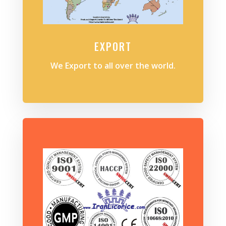
EXPORT
We Export to all over the world.