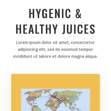
HYGENIC &
HEALTHY JUICES
Lorem ipsum dolor sit amet, consectetur
adipisicing elit, sed do eiusmod tempor
incididunt ut labore et dolore magna aliqua.