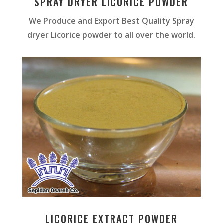
SPRAY DRYER LICORICE POWDER
We Produce and Export Best Quality Spray
dryer Licorice powder to all over the world.
LICORICE EXTRACT POWDER