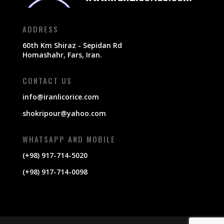
ADDRESS
60th Km Shiraz - Sepidan Rd
Homashahr, Fars, Iran.
CONTACT US
info@iranlicorice.com
shokripour@yahoo.com
WHATSAPP AND MOBILE
(+98) 917-714-5020
(+98) 917-714-0098