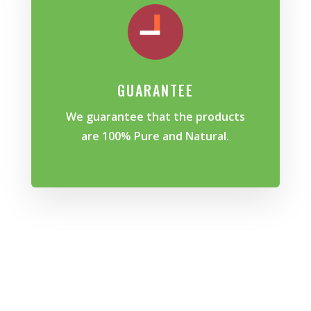
GUARANTEE
We guarantee that the products
are 100% Pure and Natural.