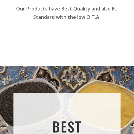
Our Products have Best Quality and also EU
Standard with the low O.T.A.
BEST