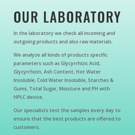
OUR LABORATORY
In the laboratory we check all incoming and
outgoing products and also raw materials.
We analyze all kinds of products specific
parameters such as Glycyrrhizic Acid,
Glycyrrhizin, Ash Content, Hot Water
Insoluble, Cold Water Insoluble, Starches &
Gums, Total Sugar, Moisture and PH with
HPLC device.
Our specialists test the samples every day to
ensure that the best products are offered to
customers.