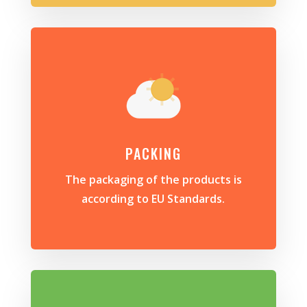
PACKING
The packaging of the products is
according to EU Standards.