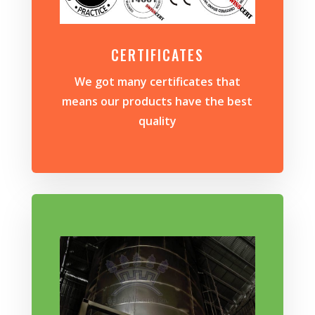
CERTIFICATES
We got many certificates that
means our products have the best
quality