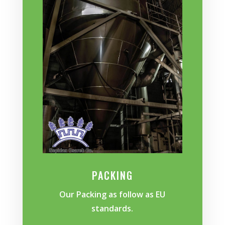
PACKING
Our Packing as follow as EU
standards.