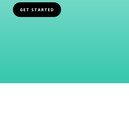
GET STARTED