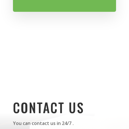
CONTACT US
You can contact us in 24/7 .