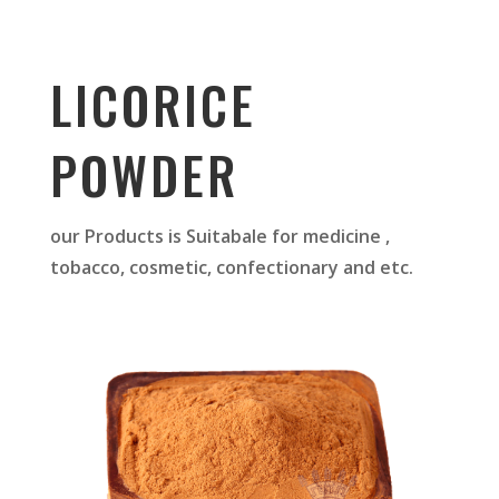
LICORICE
POWDER
our Products is Suitabale for medicine ,
tobacco, cosmetic, confectionary and etc.