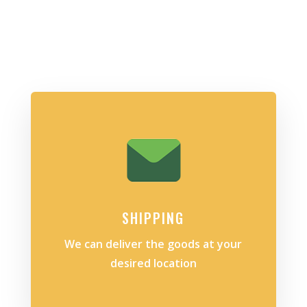
SHIPPING
We can deliver the goods at your
desired location