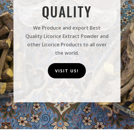
QUALITY
We Produce and export Best
Quality Licorice Extract Powder and
other Licorice Products to all over
the world.
VISIT US!