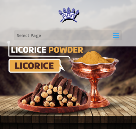
Select Page
LICORICE
POWDER