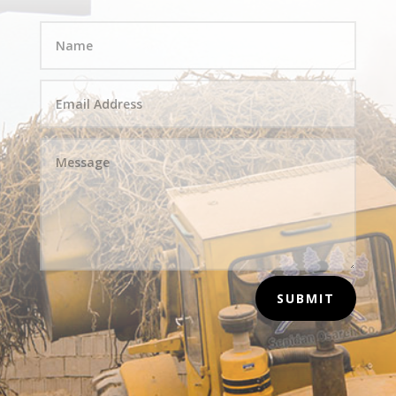
SUBMIT