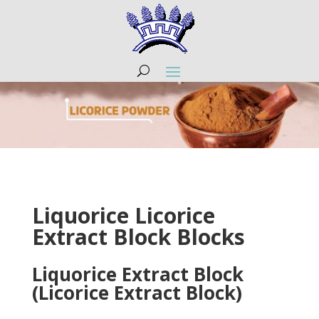
Liquorice Licorice
Extract Block Blocks
Liquorice Extract Block
(Licorice Extract Block)