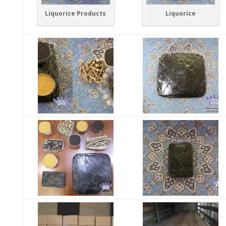
Liquorice Products
Liquorice