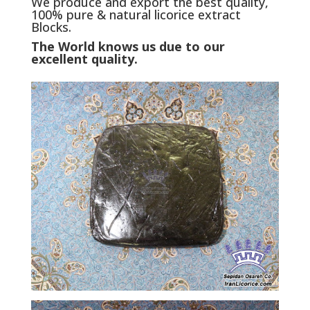
We produce and export the best quality,
100% pure & natural licorice extract
Blocks.
The World knows us due to our
excellent quality.