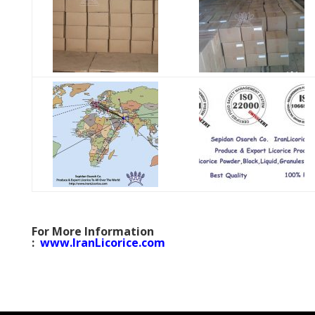
For More Information
:
www.IranLicorice.com