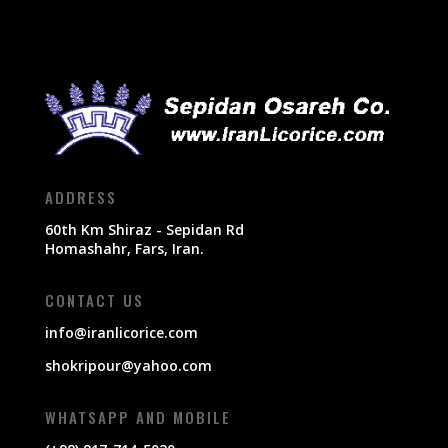
ADDRESS
60th Km Shiraz - Sepidan Rd
Homashahr, Fars, Iran.
CONTACT US
info@iranlicorice.com
shokripour@yahoo.com
WHATSAPP AND MOBILE