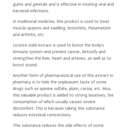
gums and genitals and is effective in treating viral and
bacterial infections.
In traditional medicine, this product is used to treat
muscle spasms and swelling, bronchitis, rheumatism
and arthritis, etc.
Licorice solid extract is used to boost the body’s
immune system and prevent cancer, detoxify and
strengthen the liver, heart and arteries, as well as to
boost sound.
Another form of pharmaceutical use of this extract in
pharmacy is to hide the unpleasant taste of some
drugs such as quinine sulfate, plum, cassia, etc. Also,
this valuable product is added to strong laxatives, the
consumption of which usually causes severe
discomfort. This is because taking this substance
reduces intestinal contractions.
This substance reduces the side effects of some