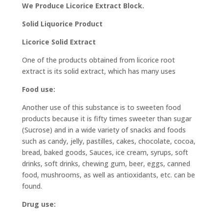
We Produce Licorice Extract Block.
Solid Liquorice Product
Licorice Solid Extract
One of the products obtained from licorice root
extract is its solid extract, which has many uses
Food use:
Another use of this substance is to sweeten food
products because it is fifty times sweeter than sugar
(Sucrose) and in a wide variety of snacks and foods
such as candy, jelly, pastilles, cakes, chocolate, cocoa,
bread, baked goods, Sauces, ice cream, syrups, soft
drinks, soft drinks, chewing gum, beer, eggs, canned
food, mushrooms, as well as antioxidants, etc. can be
found.
Drug use: