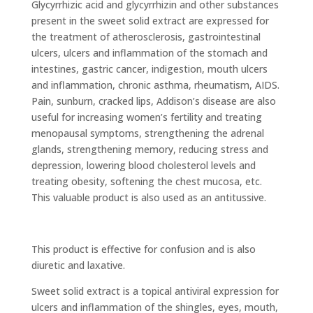
Glycyrrhizic acid and glycyrrhizin and other substances
present in the sweet solid extract are expressed for
the treatment of atherosclerosis, gastrointestinal
ulcers, ulcers and inflammation of the stomach and
intestines, gastric cancer, indigestion, mouth ulcers
and inflammation, chronic asthma, rheumatism, AIDS.
Pain, sunburn, cracked lips, Addison’s disease are also
useful for increasing women’s fertility and treating
menopausal symptoms, strengthening the adrenal
glands, strengthening memory, reducing stress and
depression, lowering blood cholesterol levels and
treating obesity, softening the chest mucosa, etc.
This valuable product is also used as an antitussive.
This product is effective for confusion and is also
diuretic and laxative.
Sweet solid extract is a topical antiviral expression for
ulcers and inflammation of the shingles, eyes, mouth,