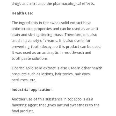
drugs and increases the pharmacological effects.
Health use:
The ingredients in the sweet solid extract have
antimicrobial properties and can be used as an anti-
stain and skin lightening mask. Therefore, it is also
used in a variety of creams. It is also useful for
preventing tooth decay, so this product can be used.
It was used as an antiseptic in mouthwash and
toothpaste solutions.
Licorice solid solid extract is also used in other health
products such as lotions, hair tonics, hair dyes,
perfumes, etc.
Industrial application:
Another use of this substance in tobacco is as a
flavoring agent that gives natural sweetness to the
final product.