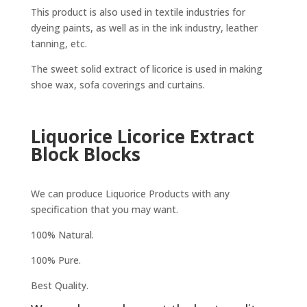
This product is also used in textile industries for
dyeing paints, as well as in the ink industry, leather
tanning, etc.
The sweet solid extract of licorice is used in making
shoe wax, sofa coverings and curtains.
Liquorice Licorice Extract
Block Blocks
We can produce Liquorice Products with any
specification that you may want.
100% Natural.
100% Pure.
Best Quality.