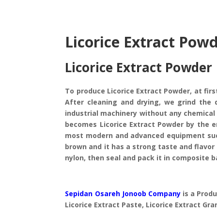
Licorice Extract Pow
Licorice Extract Powder
To produce Licorice Extract Powder, at firs
After cleaning and drying, we grind the 
industrial machinery without any chemical 
becomes Licorice Extract Powder by the e
most modern and advanced equipment such a
brown and it has a strong taste and flavor 
nylon, then seal and pack it in composite b
Sepidan Osareh Jonoob Company
is a Produ
Licorice Extract Paste, Licorice Extract Gra