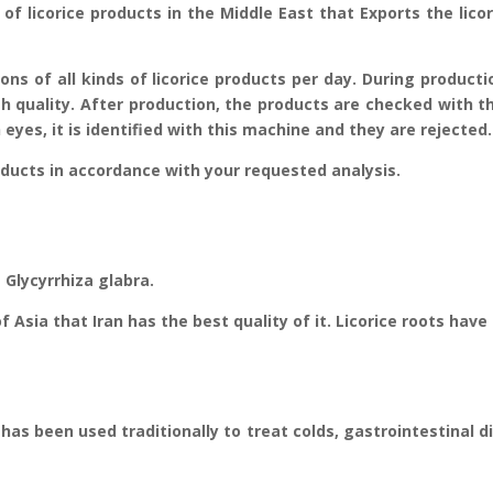
of licorice products in the Middle East that Exports the licor
tons of all kinds of licorice products per day. During product
h quality. After production, the products are checked with t
eyes, it is identified with this machine and they are rejected.
ucts in accordance with your requested analysis.
 Glycyrrhiza glabra.
of Asia that Iran has the best quality of it. Licorice roots hav
 has been used traditionally to treat colds, gastrointestinal 