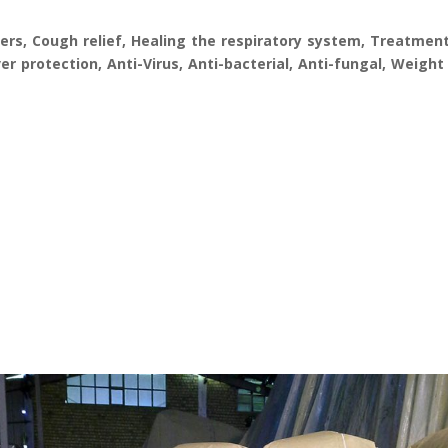
rs, Cough relief, Healing the respiratory system, Treatment
r protection, Anti-Virus, Anti-bacterial, Anti-fungal, Weight