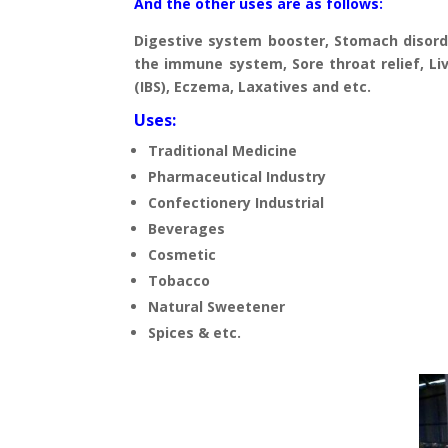
And the other uses are as follows:
Digestive system booster, Stomach disorde
the immune system, Sore throat relief, Live
(IBS), Eczema, Laxatives and etc.
Uses:
Traditional Medicine
Pharmaceutical Industry
Confectionery Industrial
Beverages
Cosmetic
Tobacco
Natural Sweetener
Spices & etc.