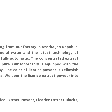
ing from our factory in Azerbaijan Republic.
ineral water and the latest technology of
s fully automatic. The concentrated extract
pure. Our laboratory is equipped with the
 The color of licorice powder is Yellowish
ns. We pour the licorice extract powder into
rice Extract Powder, Licorice Extract Blocks,