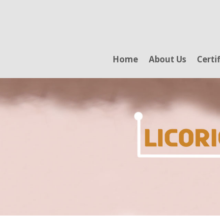
Home
About Us
Certi