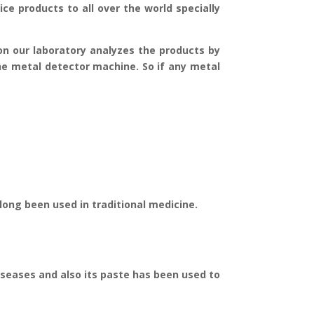
ice products to all over the world specially
ion our laboratory analyzes the products by
he metal detector machine. So if any metal
e long been used in traditional medicine.
diseases and also its paste has been used to