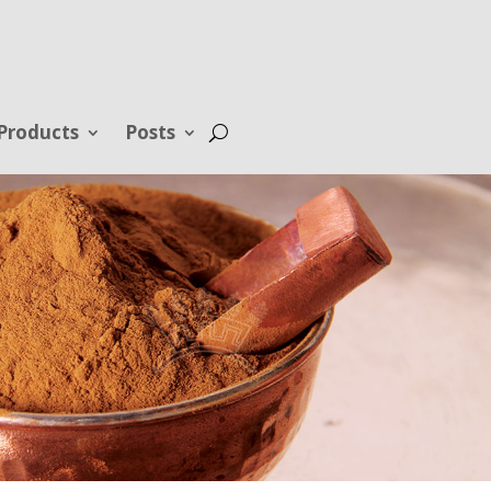
Products
Posts