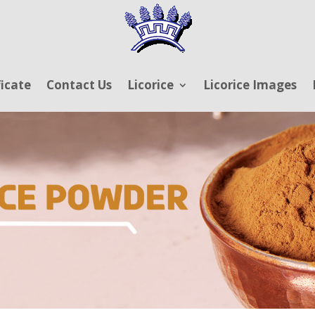
ficate
Contact Us
Licorice
Licorice Images