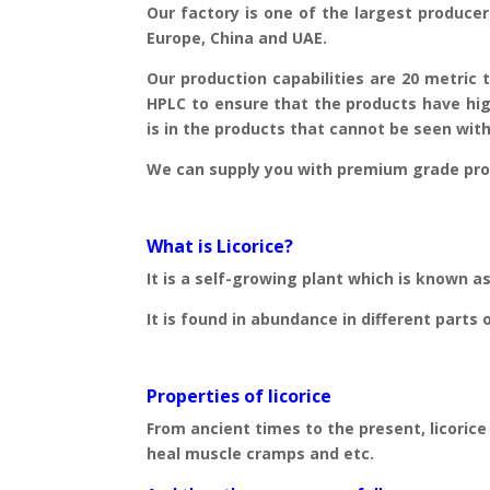
Our factory is one of the largest producer 
Europe, China and UAE.
Our production capabilities are 20 metric 
HPLC to ensure that the products have hig
is in the products that cannot be seen with 
We can supply you with premium grade prod
What is Licorice?
It is a self-growing plant which is known as
It is found in abundance in different parts 
Properties of licorice
From ancient times to the present, licorice
heal muscle cramps and etc.