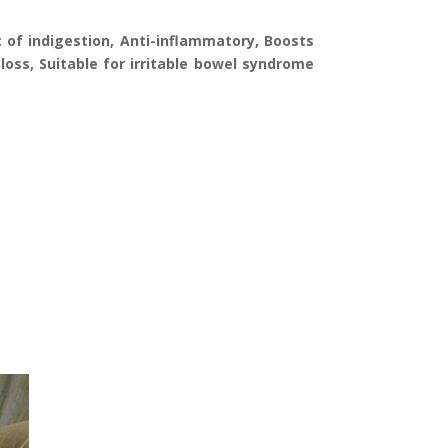
 of indigestion, Anti-inflammatory, Boosts
 loss, Suitable for irritable bowel syndrome