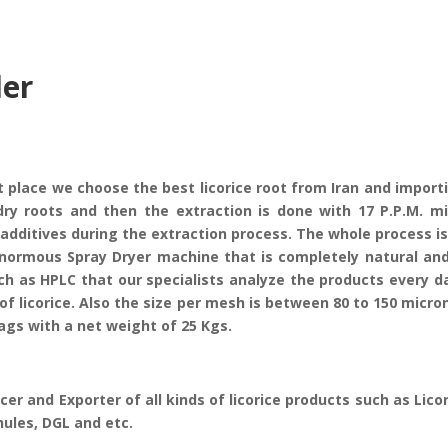
der
t place we choose the best licorice root from Iran and import
dry roots and then the extraction is done with 17 P.P.M. m
additives during the extraction process. The whole process i
normous Spray Dryer machine that is completely natural and 
s HPLC that our specialists analyze the products every day.
of licorice. Also the size per mesh is between 80 to 150 micro
ags with a net weight of 25 Kgs.
cer and Exporter of all kinds of licorice products such as Lico
nules, DGL and etc.