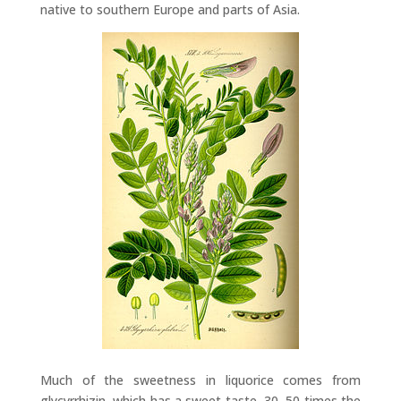
native to southern Europe and parts of Asia.
Much of the sweetness in liquorice comes from
glycyrrhizin, which has a sweet taste, 30–50 times the