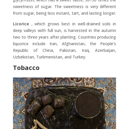
sweetness of sugar. The sweetness is very different
from sugar, being less instant, tart, and lasting longer.
Licorice
, which grows best in well-drained soils in
deep valleys with full sun, is harvested in the autumn
two to three years after planting. Countries producing
liquorice include Iran, Afghanistan, the People’s
Republic of China, Pakistan, Iraq, Azerbaijan,
Uzbekistan, Turkmenistan, and Turkey.
Tobacco