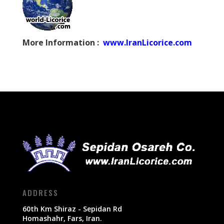
More Information :
www.IranLicorice.com
ADDRESS
60th Km Shiraz - Sepidan Rd
Homashahr, Fars, Iran.