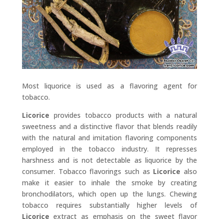
Most liquorice is used as a flavoring agent for
tobacco.
Licorice
provides tobacco products with a natural
sweetness and a distinctive flavor that blends readily
with the natural and imitation flavoring components
employed in the tobacco industry. It represses
harshness and is not detectable as liquorice by the
consumer. Tobacco flavorings such as
Licorice
also
make it easier to inhale the smoke by creating
bronchodilators, which open up the lungs. Chewing
tobacco requires substantially higher levels of
Licorice
extract as emphasis on the sweet flavor