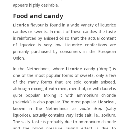
appears highly desirable.
Food and candy
Licorice
flavour is found in a wide variety of liquorice
candies or sweets. In most of these candies the taste
is reinforced by aniseed oil so that the actual content
of liquorice is very low. Liquorice confections are
primarily purchased by consumers in the European
Union.
In the Netherlands, where
Licorice
candy (“drop”) is
one of the most popular forms of sweets, only a few
of the many forms that are sold contain aniseed,
although mixing it with mint, menthol, or with laurel is
quite popular. Mixing it with ammonium chloride
(‘salmiak’) is also popular. The most popular
Licorice
,
known in the Netherlands as
zoute drop
(salty
liquorice), actually contains very little salt, i.e., sodium.
The salty taste is probably due to ammonium chloride
and the blood pressure raising effect is due to