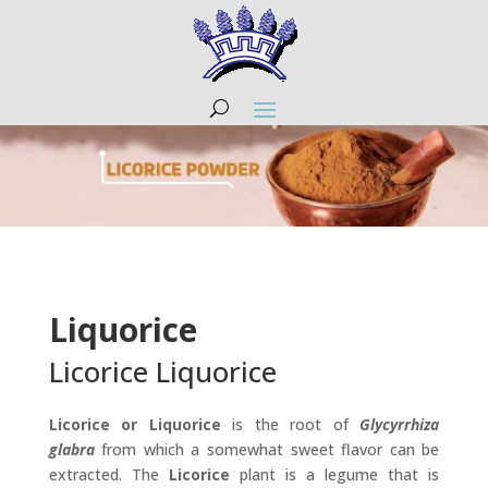
Liquorice
Licorice Liquorice
Licorice or Liquorice
is the root of
Glycyrrhiza
glabra
from which a somewhat sweet flavor can be
extracted. The
Licorice
plant is a legume that is