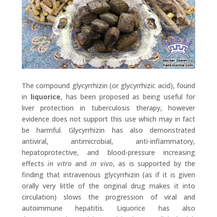
The compound glycyrrhizin (or glycyrrhizic acid), found
in
liquorice
, has been proposed as being useful for
liver protection in tuberculosis therapy, however
evidence does not support this use which may in fact
be harmful. Glycyrrhizin has also demonstrated
antiviral, antimicrobial, anti-inflammatory,
hepatoprotective, and blood-pressure increasing
effects
in vitro
and
in vivo
, as is supported by the
finding that intravenous glycyrrhizin (as if it is given
orally very little of the original drug makes it into
circulation) slows the progression of viral and
autoimmune hepatitis. Liquorice has also