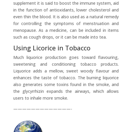
supplement it is said to boost the immune system, aid
in the function of antioxidants, lower cholesterol and
even thin the blood. It is also used as a natural remedy
for controlling the symptoms of menstruation and
menopause. As a medicine, can be included in items
such as cough drops, or it can be made into tea.
Using Licorice in Tobacco
Much liquorice production goes toward flavouring,
sweetening and conditioning tobacco products.
Liquorice adds a mellow, sweet woody flavour and
enhances the taste of tobacco. The burning liquorice
also generates some toxins found in the smoke, and
the glycyrrhizin expands the airways, which allows
users to inhale more smoke.
—————————————-