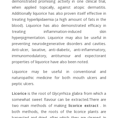
demonstrated promising activity in one clinical trial,
when applied topically, against atopic dermatitis.
Additionally liquorice has also proven itself effective in
treating hyperlipidaemia (a high amount of fats in the
blood). Liquorice has also demonstrated efficacy in
treating inflammation-induced skin
hyperpigmentation. Liquorice may also be useful in
preventing neurodegenerative disorders and cavities.
Anti-ulcer, laxative, anti-diabetic, anti-inflammatory,
immunomodulatory, antitumour and expectorant
properties of liquorice have also been noted.
Liquorice may be useful in conventional and
naturopathic medicine for both mouth ulcers and
peptic ulcers.
Licorice
is the root of Glycyrrhiza glabra from which a
somewhat sweet flavour can be extracted.There are
two main methods of making
licorice extract
. In
both methods, the roots of the licorice plants are
harvested and dried, after which they are cleaned. In