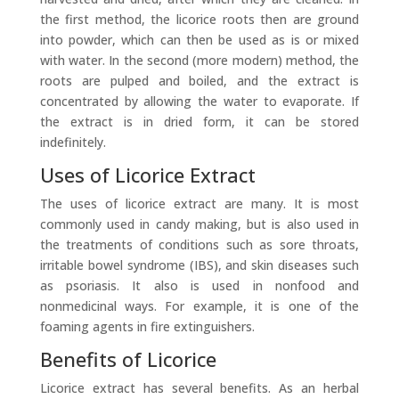
the first method, the licorice roots then are ground
into powder, which can then be used as is or mixed
with water. In the second (more modern) method, the
roots are pulped and boiled, and the extract is
concentrated by allowing the water to evaporate. If
the extract is in dried form, it can be stored
indefinitely.
Uses of Licorice Extract
The uses of licorice extract are many. It is most
commonly used in candy making, but is also used in
the treatments of conditions such as sore throats,
irritable bowel syndrome (IBS), and skin diseases such
as psoriasis. It also is used in nonfood and
nonmedicinal ways. For example, it is one of the
foaming agents in fire extinguishers.
Benefits of Licorice
Licorice extract has several benefits. As an herbal