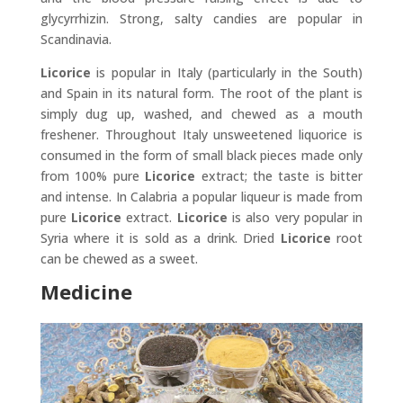
glycyrrhizin. Strong, salty candies are popular in
Scandinavia.
Licorice
is popular in Italy (particularly in the South)
and Spain in its natural form. The root of the plant is
simply dug up, washed, and chewed as a mouth
freshener. Throughout Italy unsweetened liquorice is
consumed in the form of small black pieces made only
from 100% pure
Licorice
extract; the taste is bitter
and intense. In Calabria a popular liqueur is made from
pure
Licorice
extract.
Licorice
is also very popular in
Syria where it is sold as a drink. Dried
Licorice
root
can be chewed as a sweet.
Medicine