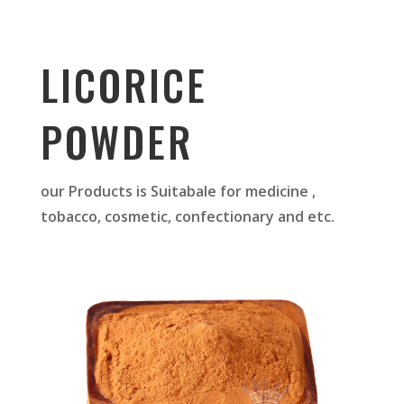
LICORICE
POWDER
our Products is Suitabale for medicine ,
tobacco, cosmetic, confectionary and etc.