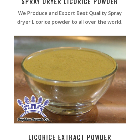
SPRAY DRYER LICORICE POWDER
We Produce and Export Best Quality Spray
dryer Licorice powder to all over the world.
LICORICE EXTRACT POWDER