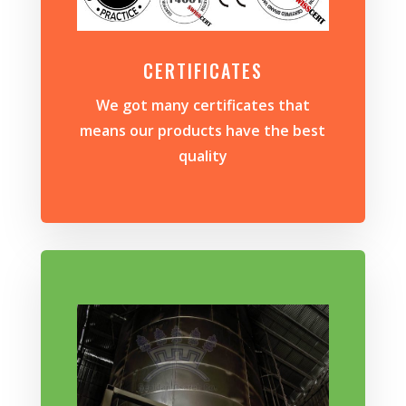
CERTIFICATES
We got many certificates that
means our products have the best
quality