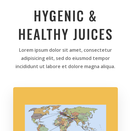
HYGENIC &
HEALTHY JUICES
Lorem ipsum dolor sit amet, consectetur
adipisicing elit, sed do eiusmod tempor
incididunt ut labore et dolore magna aliqua.