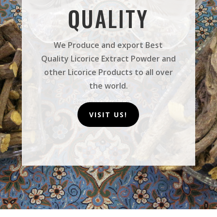
QUALITY
We Produce and export Best
Quality Licorice Extract Powder and
other Licorice Products to all over
the world.
VISIT US!