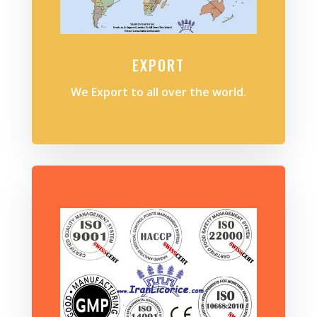
EXPORT
We Export to all over the world.