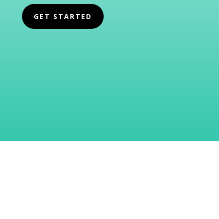
GET STARTED