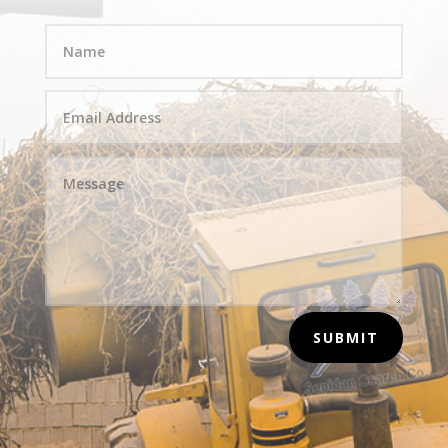
SUBMIT