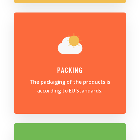
PACKING
The packaging of the products is
according to EU Standards.