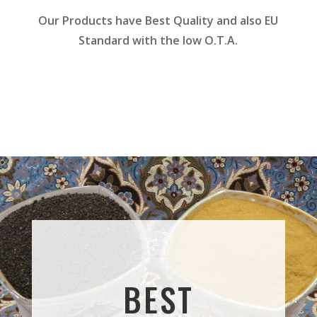
Our Products have Best Quality and also EU
Standard with the low O.T.A.
BEST