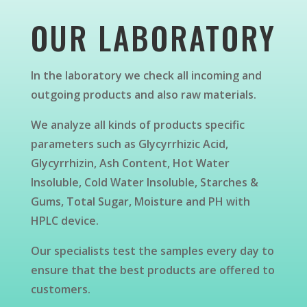
OUR LABORATORY
In the laboratory we check all incoming and
outgoing products and also raw materials.
We analyze all kinds of products specific
parameters such as Glycyrrhizic Acid,
Glycyrrhizin, Ash Content, Hot Water
Insoluble, Cold Water Insoluble, Starches &
Gums, Total Sugar, Moisture and PH with
HPLC device.
Our specialists test the samples every day to
ensure that the best products are offered to
customers.