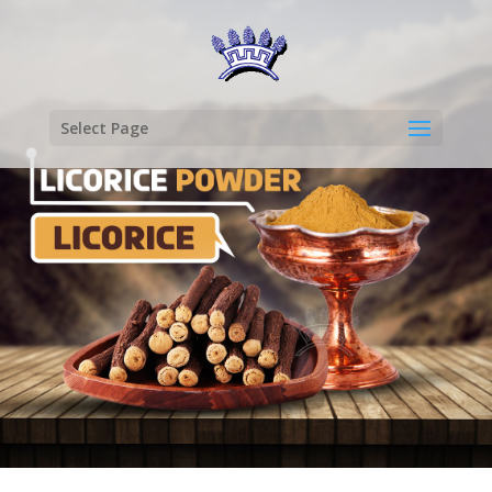
Select Page
LICORICE
POWDER