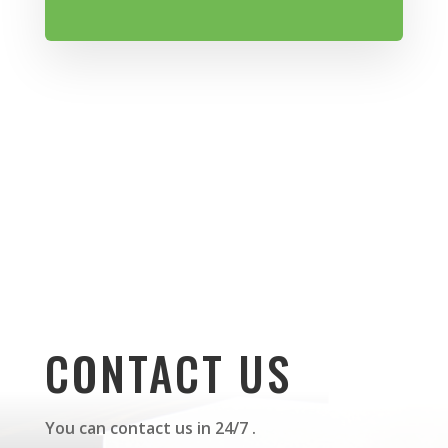
CONTACT US
You can contact us in 24/7 .