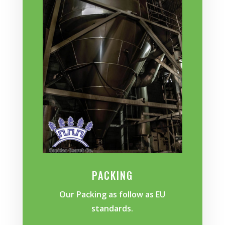
PACKING
Our Packing as follow as EU
standards.