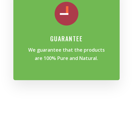
GUARANTEE
We guarantee that the products
are 100% Pure and Natural.