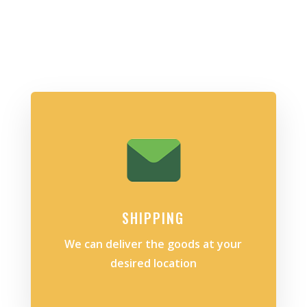
SHIPPING
We can deliver the goods at your
desired location