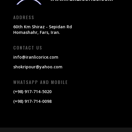
ADDRESS
60th Km Shiraz - Sepidan Rd
Homashahr, Fars, Iran.
CONTACT US
info@iranlicorice.com
shokripour@yahoo.com
WHATSAPP AND MOBILE
(+98) 917-714-5020
(+98) 917-714-0098