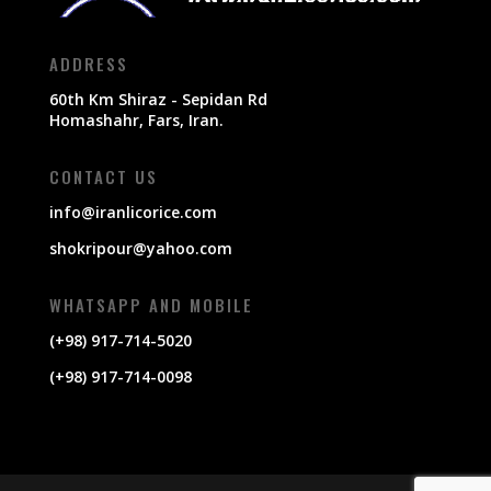
ADDRESS
60th Km Shiraz - Sepidan Rd
Homashahr, Fars, Iran.
CONTACT US
info@iranlicorice.com
shokripour@yahoo.com
WHATSAPP AND MOBILE
(+98) 917-714-5020
(+98) 917-714-0098