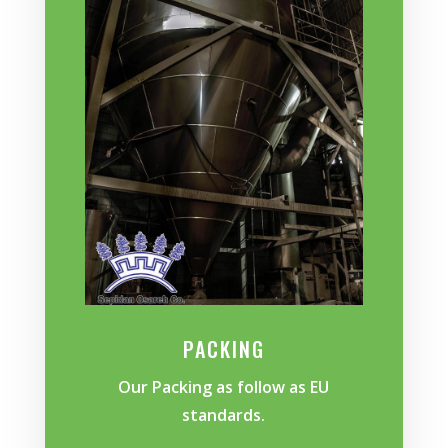
PACKING
Our Packing as follow as EU
standards.