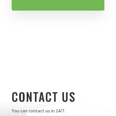
CONTACT US
You can contact us in 24/7 .