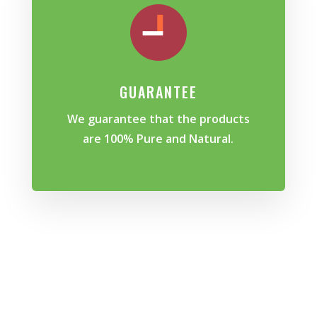
GUARANTEE
We guarantee that the products
are 100% Pure and Natural.