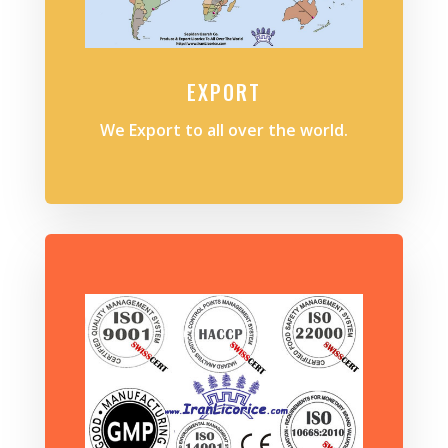
EXPORT
We Export to all over the world.