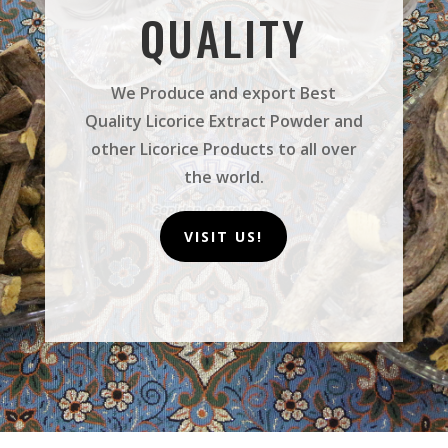
QUALITY
We Produce and export Best
Quality Licorice Extract Powder and
other Licorice Products to all over
the world.
VISIT US!