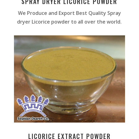
SPRAY DRYER LICORICE POWDER
We Produce and Export Best Quality Spray
dryer Licorice powder to all over the world.
LICORICE EXTRACT POWDER