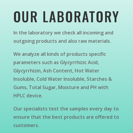
OUR LABORATORY
In the laboratory we check all incoming and
outgoing products and also raw materials.
We analyze all kinds of products specific
parameters such as Glycyrrhizic Acid,
Glycyrrhizin, Ash Content, Hot Water
Insoluble, Cold Water Insoluble, Starches &
Gums, Total Sugar, Moisture and PH with
HPLC device.
Our specialists test the samples every day to
ensure that the best products are offered to
customers.