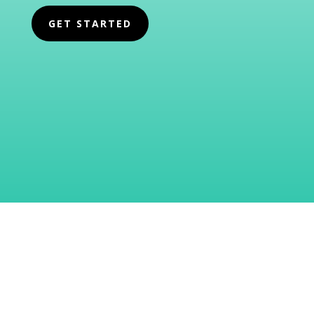
GET STARTED