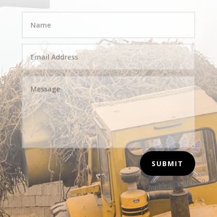
SUBMIT