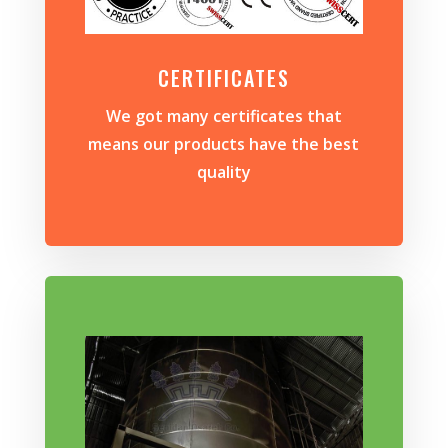
CERTIFICATES
We got many certificates that
means our products have the best
quality