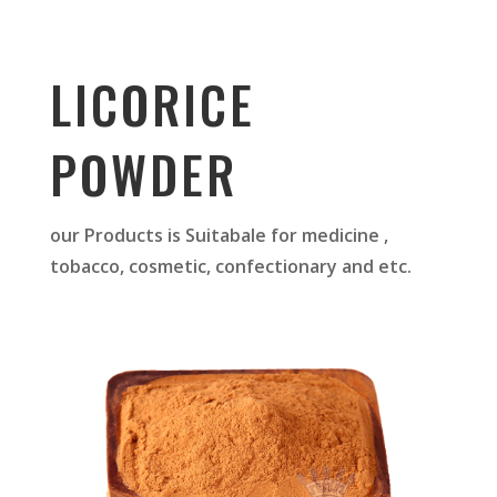
LICORICE
POWDER
our Products is Suitabale for medicine ,
tobacco, cosmetic, confectionary and etc.