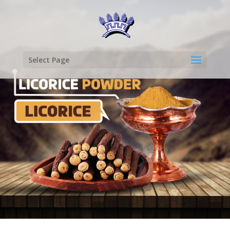
Select Page
LICORICE
POWDER