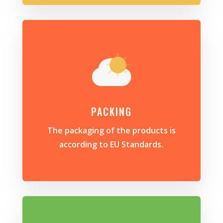
PACKING
The packaging of the products is
according to EU Standards.