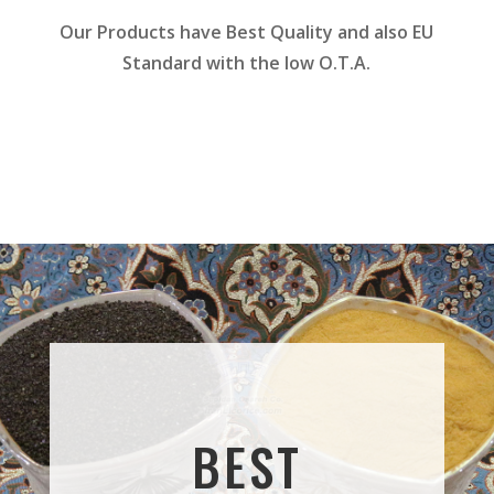
Our Products have Best Quality and also EU
Standard with the low O.T.A.
BEST