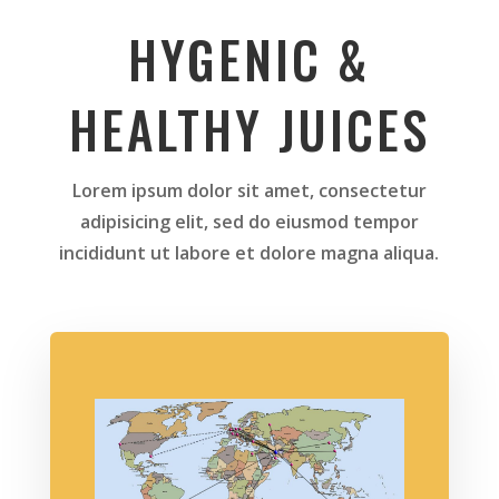
HYGENIC &
HEALTHY JUICES
Lorem ipsum dolor sit amet, consectetur
adipisicing elit, sed do eiusmod tempor
incididunt ut labore et dolore magna aliqua.