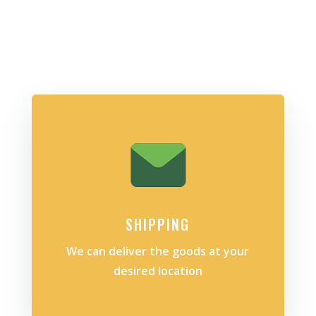
SHIPPING
We can deliver the goods at your
desired location