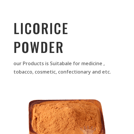
LICORICE
POWDER
our Products is Suitabale for medicine ,
tobacco, cosmetic, confectionary and etc.