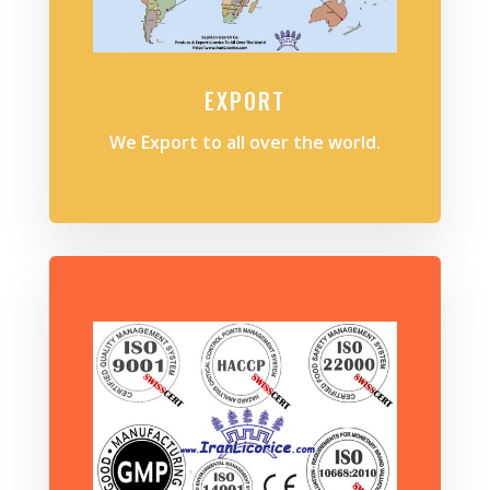
EXPORT
We Export to all over the world.