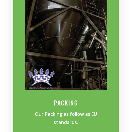
PACKING
Our Packing as follow as EU
standards.