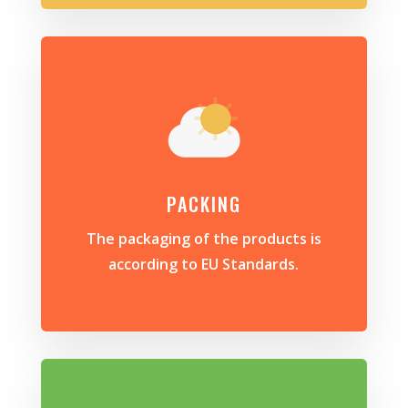
PACKING
The packaging of the products is
according to EU Standards.