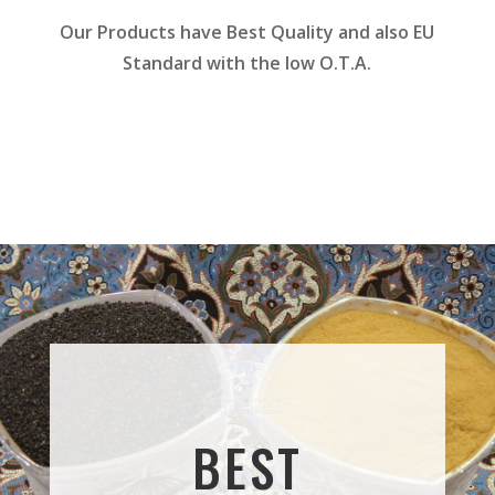
Our Products have Best Quality and also EU
Standard with the low O.T.A.
BEST