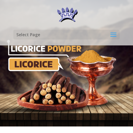
Select Page
LICORICE
POWDER