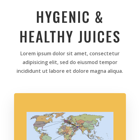
HYGENIC &
HEALTHY JUICES
Lorem ipsum dolor sit amet, consectetur
adipisicing elit, sed do eiusmod tempor
incididunt ut labore et dolore magna aliqua.