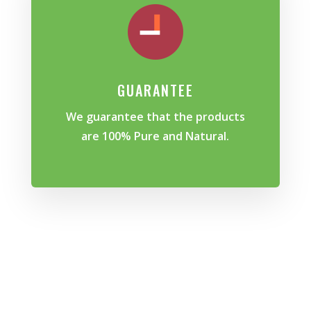
GUARANTEE
We guarantee that the products
are 100% Pure and Natural.