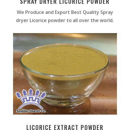
SPRAY DRYER LICORICE POWDER
We Produce and Export Best Quality Spray
dryer Licorice powder to all over the world.
LICORICE EXTRACT POWDER