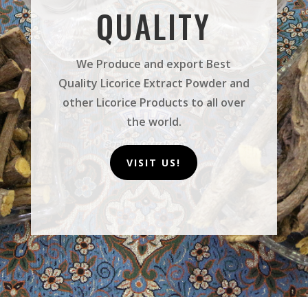
QUALITY
We Produce and export Best
Quality Licorice Extract Powder and
other Licorice Products to all over
the world.
VISIT US!