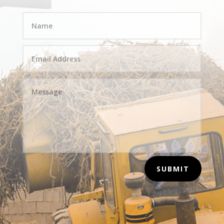
SUBMIT