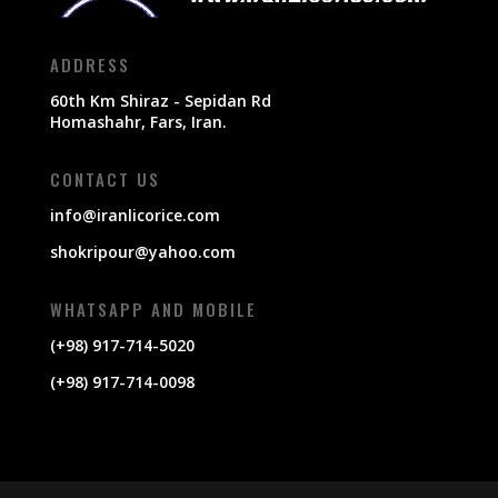
ADDRESS
60th Km Shiraz - Sepidan Rd
Homashahr, Fars, Iran.
CONTACT US
info@iranlicorice.com
shokripour@yahoo.com
WHATSAPP AND MOBILE
(+98) 917-714-5020
(+98) 917-714-0098