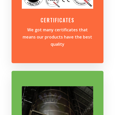
CERTIFICATES
We got many certificates that
means our products have the best
quality