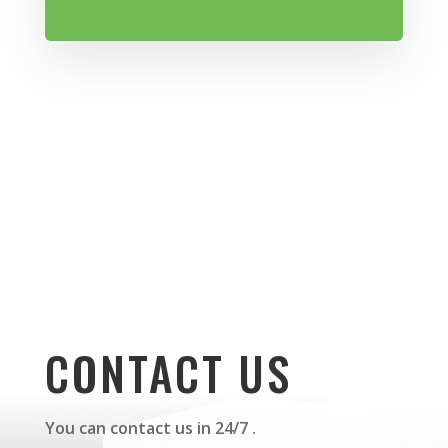
CONTACT US
You can contact us in 24/7 .