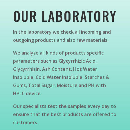
OUR LABORATORY
In the laboratory we check all incoming and
outgoing products and also raw materials.
We analyze all kinds of products specific
parameters such as Glycyrrhizic Acid,
Glycyrrhizin, Ash Content, Hot Water
Insoluble, Cold Water Insoluble, Starches &
Gums, Total Sugar, Moisture and PH with
HPLC device.
Our specialists test the samples every day to
ensure that the best products are offered to
customers.