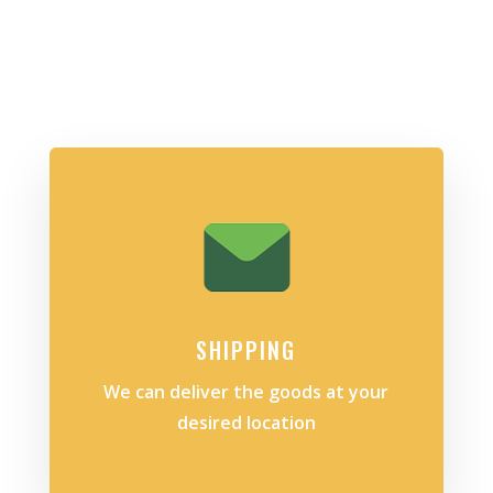
SHIPPING
We can deliver the goods at your
desired location