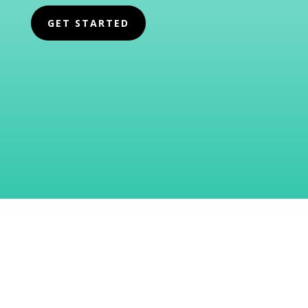
GET STARTED