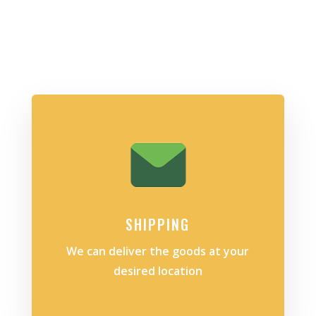
SHIPPING
We can deliver the goods at your
desired location