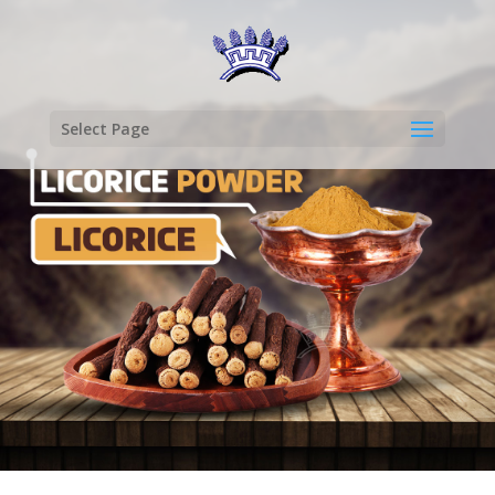
Select Page
LICORICE
POWDER