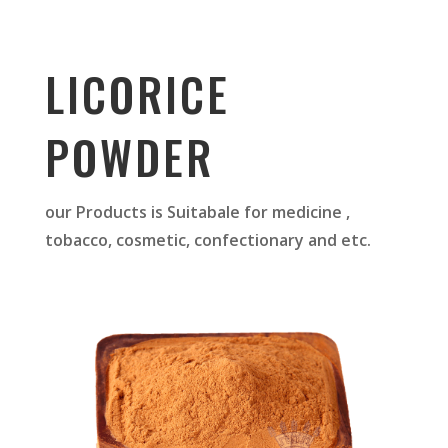
LICORICE
POWDER
our Products is Suitabale for medicine ,
tobacco, cosmetic, confectionary and etc.