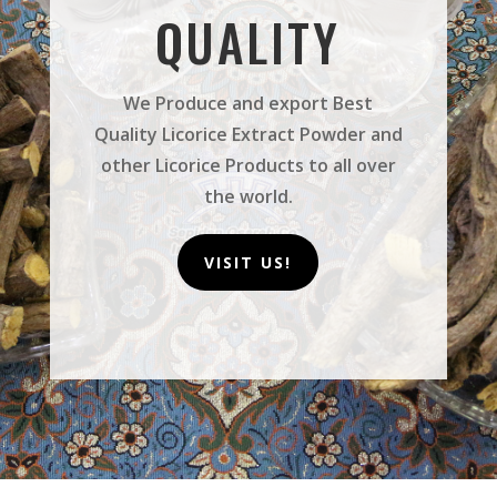
QUALITY
We Produce and export Best
Quality Licorice Extract Powder and
other Licorice Products to all over
the world.
VISIT US!