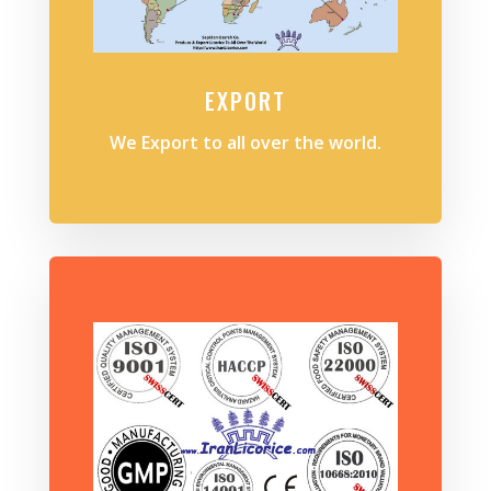
EXPORT
We Export to all over the world.