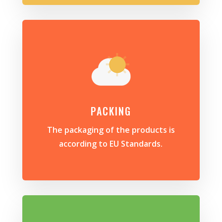
PACKING
The packaging of the products is
according to EU Standards.