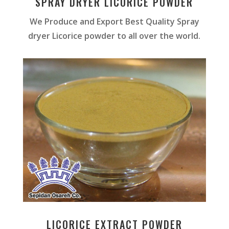
SPRAY DRYER LICORICE POWDER
We Produce and Export Best Quality Spray
dryer Licorice powder to all over the world.
LICORICE EXTRACT POWDER