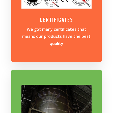
CERTIFICATES
We got many certificates that
means our products have the best
quality