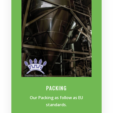
PACKING
Our Packing as follow as EU
standards.