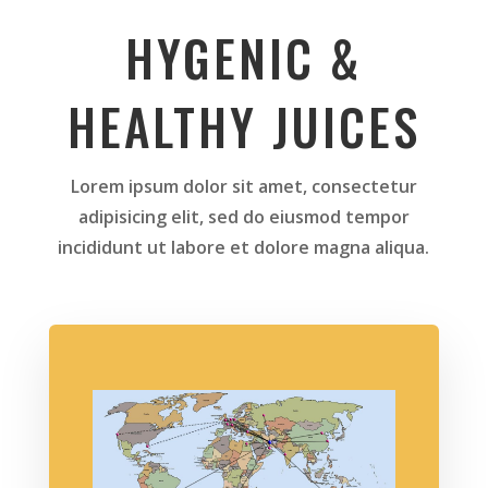
HYGENIC &
HEALTHY JUICES
Lorem ipsum dolor sit amet, consectetur
adipisicing elit, sed do eiusmod tempor
incididunt ut labore et dolore magna aliqua.