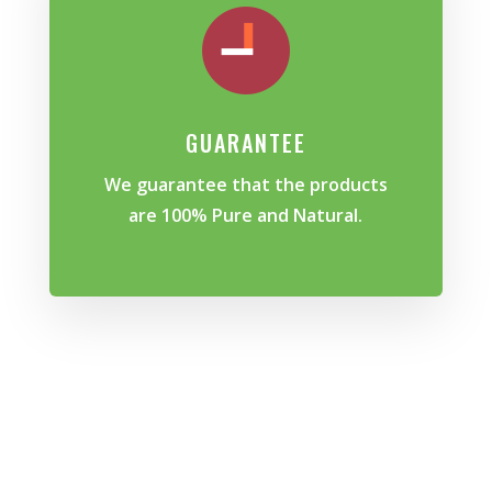
GUARANTEE
We guarantee that the products
are 100% Pure and Natural.