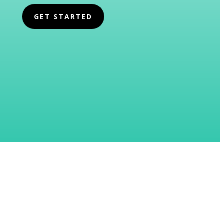
GET STARTED