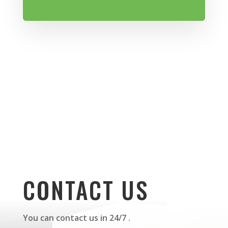
CONTACT US
You can contact us in 24/7 .