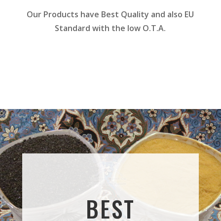
Our Products have Best Quality and also EU
Standard with the low O.T.A.
BEST