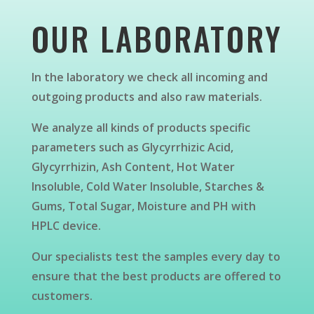
OUR LABORATORY
In the laboratory we check all incoming and
outgoing products and also raw materials.
We analyze all kinds of products specific
parameters such as Glycyrrhizic Acid,
Glycyrrhizin, Ash Content, Hot Water
Insoluble, Cold Water Insoluble, Starches &
Gums, Total Sugar, Moisture and PH with
HPLC device.
Our specialists test the samples every day to
ensure that the best products are offered to
customers.