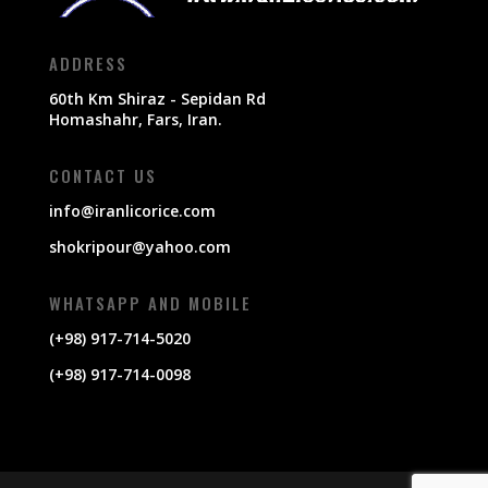
ADDRESS
60th Km Shiraz - Sepidan Rd
Homashahr, Fars, Iran.
CONTACT US
info@iranlicorice.com
shokripour@yahoo.com
WHATSAPP AND MOBILE
(+98) 917-714-5020
(+98) 917-714-0098