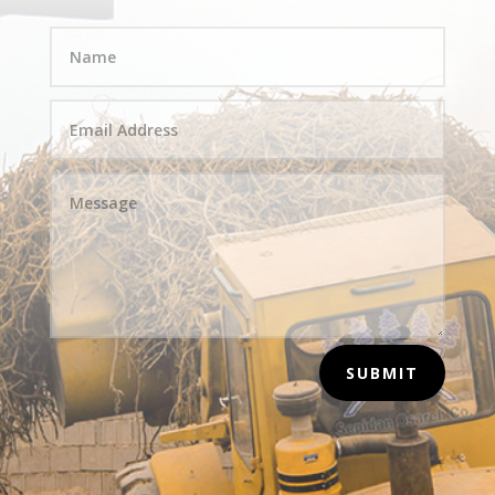
SUBMIT