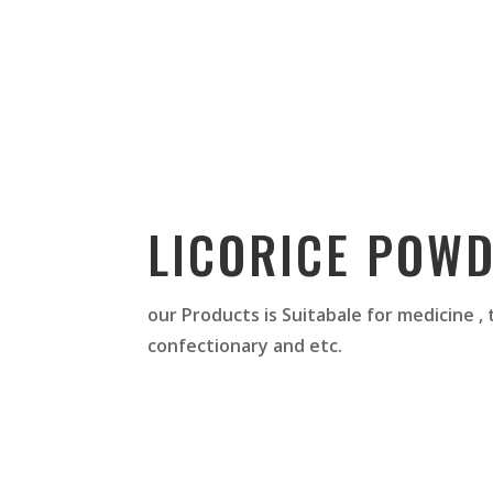
LICORICE POW
our Products is Suitabale for medicine ,
confectionary and etc.