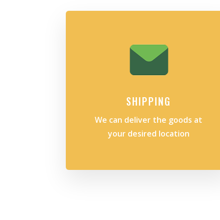
SHIPPING
We can deliver the goods at
your desired location