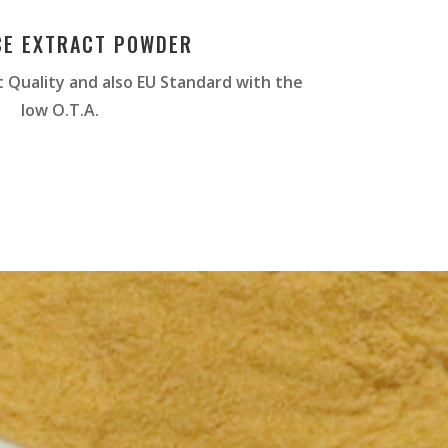
CE EXTRACT POWDER
 Quality and also EU Standard with the
low O.T.A.