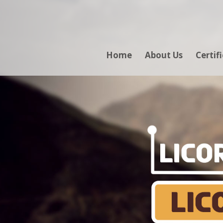
Home
About Us
Certif
LICO