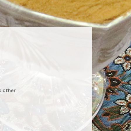
d other