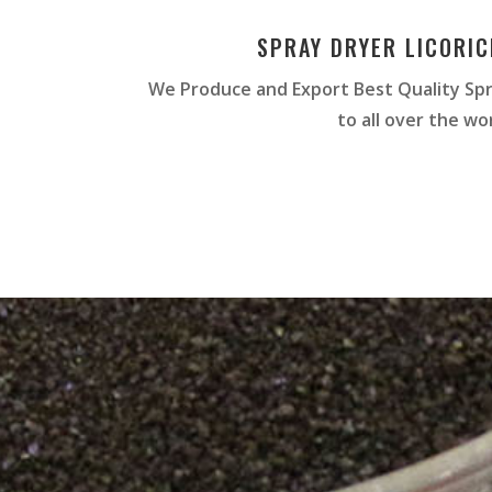
SPRAY DRYER LICORI
We Produce and Export Best Quality Spr
to all over the wor