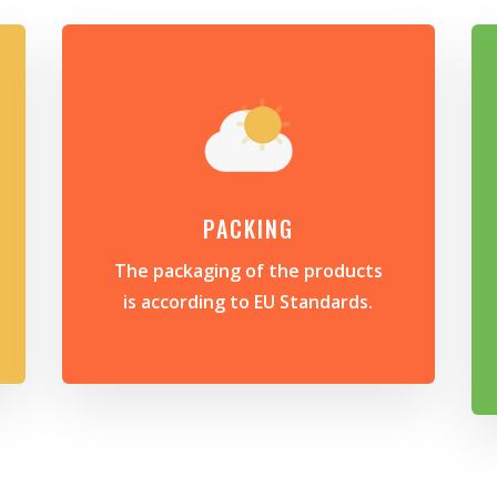
PACKING
The packaging of the products
is according to EU Standards.