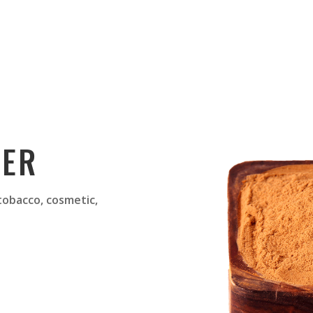
DER
 tobacco, cosmetic,