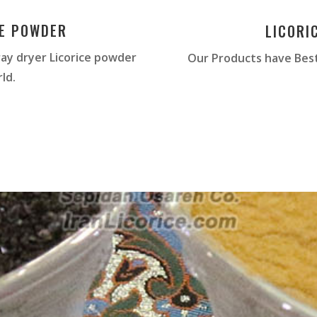
CE POWDER
LICORI
ay dryer Licorice powder
Our Products have Best
ld.