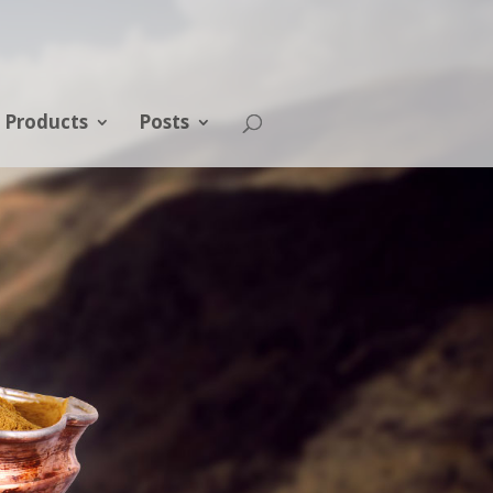
Products
Posts