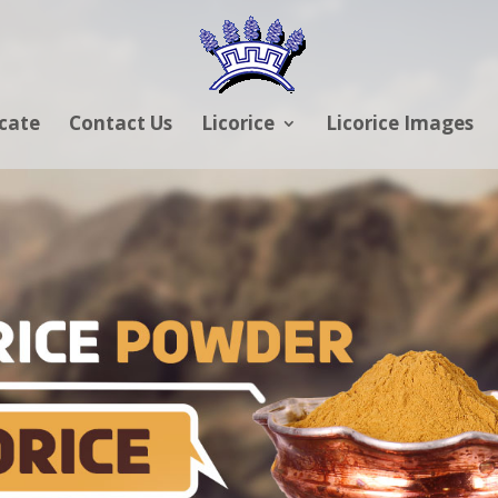
icate
Contact Us
Licorice
Licorice Images
RICE POWDER