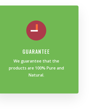
GUARANTEE
We guarantee that the
products are 100% Pure and
Natural.