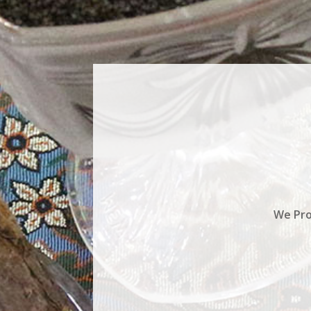
We Pro