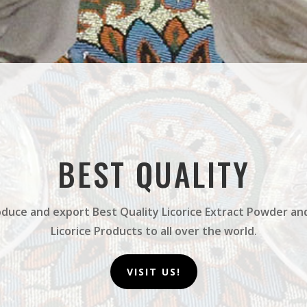
BEST QUALITY
duce and export Best Quality Licorice Extract Powder an
Licorice Products to all over the world.
VISIT US!