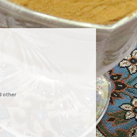
d other