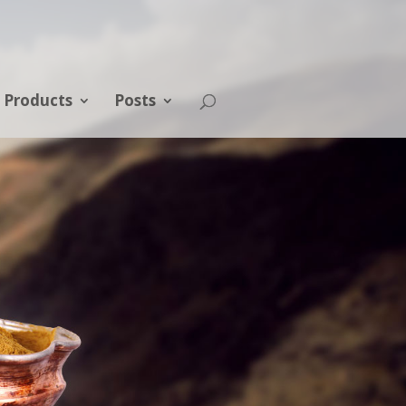
Products
Posts