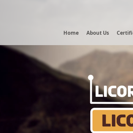
Home
About Us
Certif
LICO