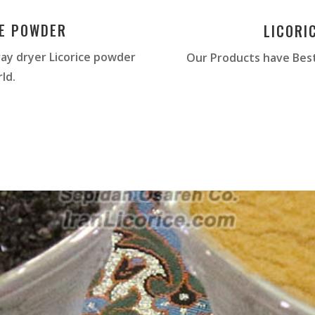
CE POWDER
LICORI
ay dryer Licorice powder
Our Products have Best
ld.