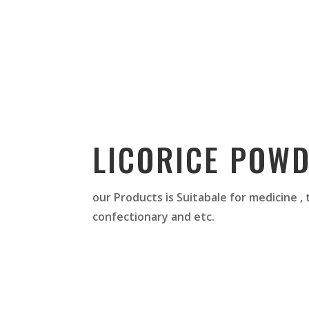
LICORICE POW
our Products is Suitabale for medicine ,
confectionary and etc.