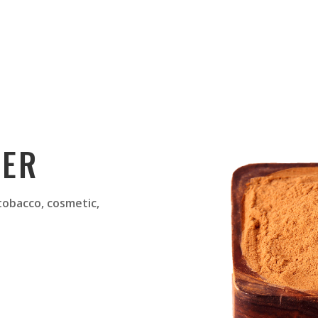
DER
 tobacco, cosmetic,