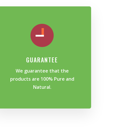
GUARANTEE
We guarantee that the
products are 100% Pure and
Natural.