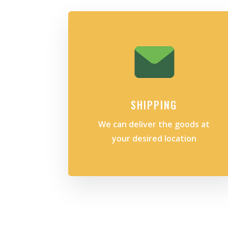
SHIPPING
We can deliver the goods at
your desired location