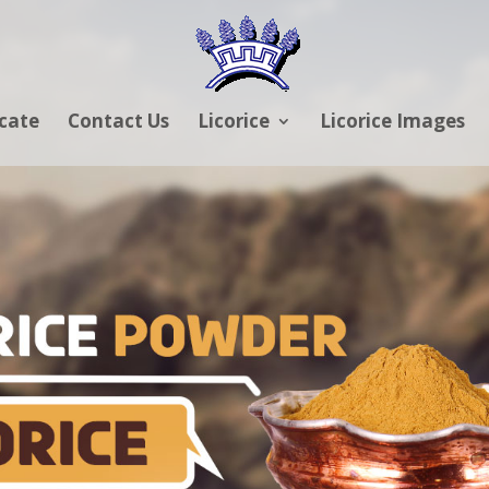
icate
Contact Us
Licorice
Licorice Images
RICE POWDER