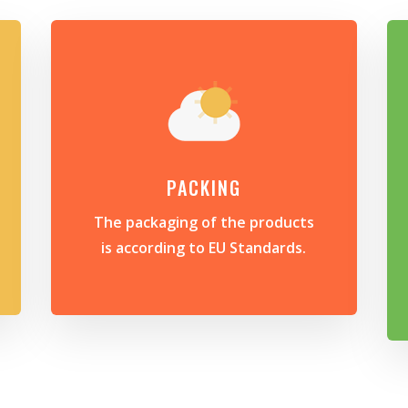
PACKING
The packaging of the products
is according to EU Standards.