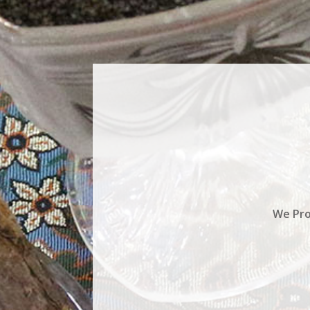
We Pro