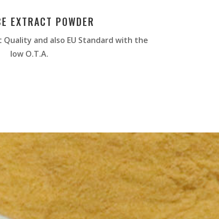
CE EXTRACT POWDER
 Quality and also EU Standard with the
low O.T.A.