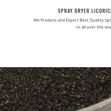
SPRAY DRYER LICORI
We Produce and Export Best Quality Spr
to all over the wor