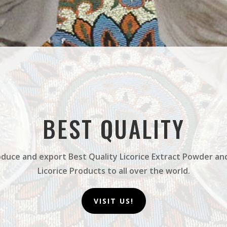
BEST QUALITY
duce and export Best Quality Licorice Extract Powder an
Licorice Products to all over the world.
VISIT US!