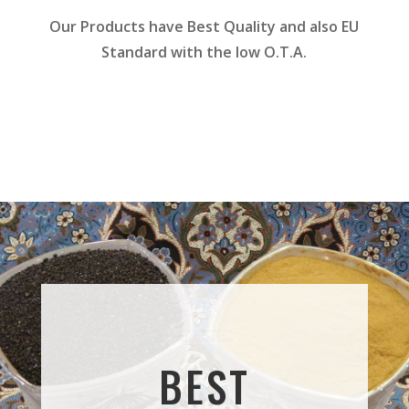
Our Products have Best Quality and also EU
Standard with the low O.T.A.
BEST