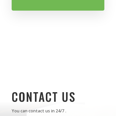
CONTACT US
You can contact us in 24/7 .