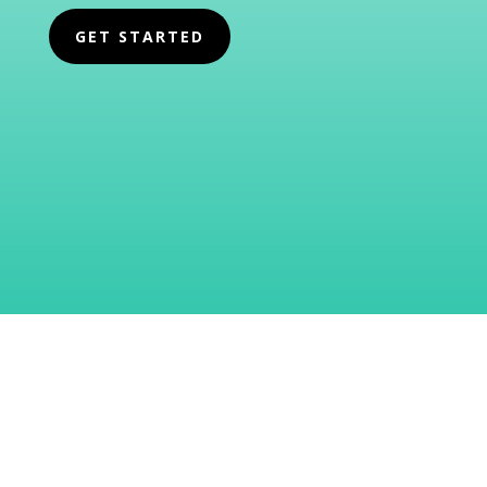
GET STARTED