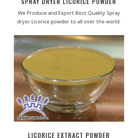
SPRAY DRYER LICORICE POWDER
We Produce and Export Best Quality Spray
dryer Licorice powder to all over the world.
LICORICE EXTRACT POWDER