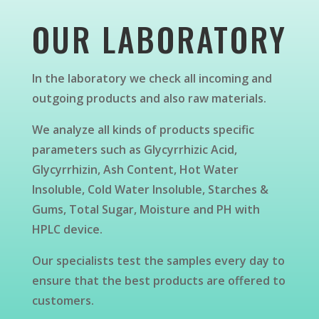
OUR LABORATORY
In the laboratory we check all incoming and
outgoing products and also raw materials.
We analyze all kinds of products specific
parameters such as Glycyrrhizic Acid,
Glycyrrhizin, Ash Content, Hot Water
Insoluble, Cold Water Insoluble, Starches &
Gums, Total Sugar, Moisture and PH with
HPLC device.
Our specialists test the samples every day to
ensure that the best products are offered to
customers.