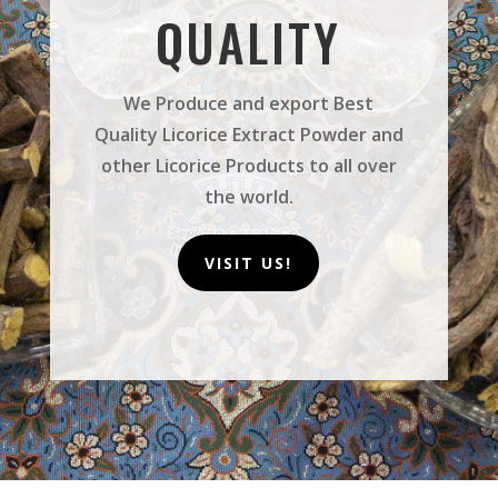
QUALITY
We Produce and export Best
Quality Licorice Extract Powder and
other Licorice Products to all over
the world.
VISIT US!