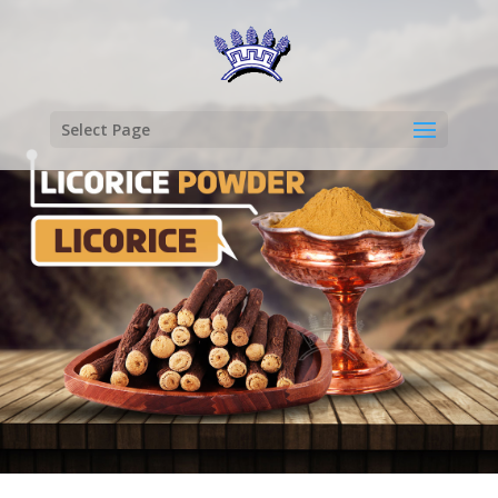
Select Page
LICORICE
POWDER