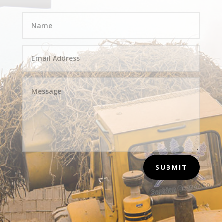
SUBMIT