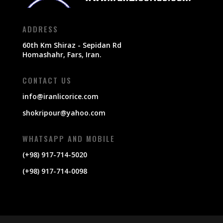
ADDRESS
60th Km Shiraz - Sepidan Rd
Homashahr, Fars, Iran.
CONTACT US
info@iranlicorice.com
shokripour@yahoo.com
WHATSAPP AND MOBILE
(+98) 917-714-5020
(+98) 917-714-0098