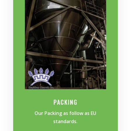
PACKING
Our Packing as follow as EU
standards.