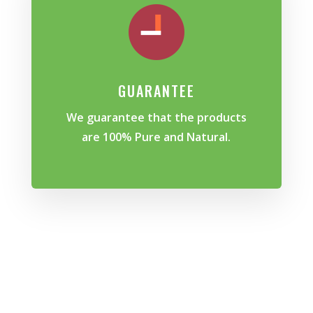
GUARANTEE
We guarantee that the products
are 100% Pure and Natural.