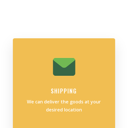
SHIPPING
We can deliver the goods at your
desired location