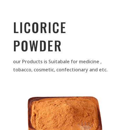
LICORICE
POWDER
our Products is Suitabale for medicine ,
tobacco, cosmetic, confectionary and etc.