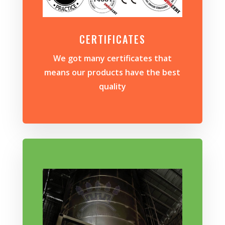
CERTIFICATES
We got many certificates that
means our products have the best
quality