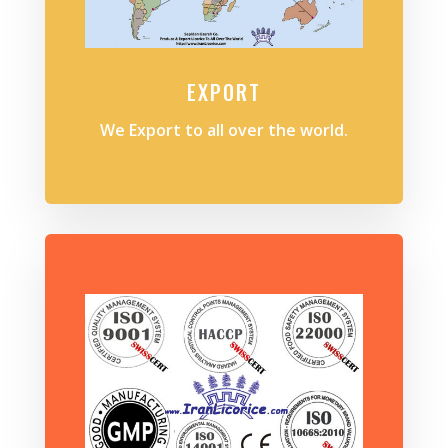
EXPORT
We Export to all over the world.