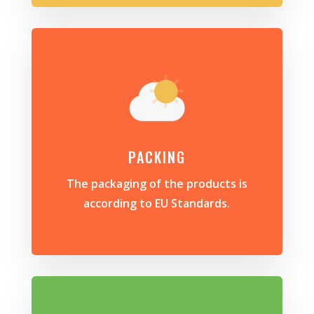
PACKING
The packaging of the products is
according to EU Standards.