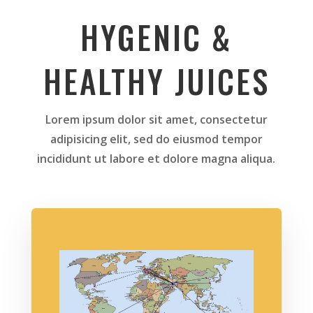
HYGENIC &
HEALTHY JUICES
Lorem ipsum dolor sit amet, consectetur
adipisicing elit, sed do eiusmod tempor
incididunt ut labore et dolore magna aliqua.